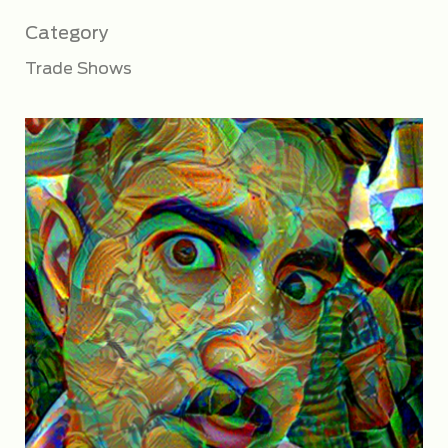
Category
Trade Shows