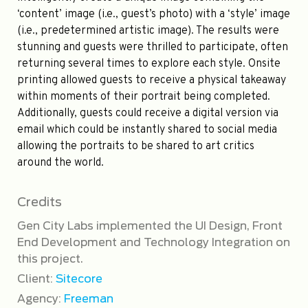
‘content’ image (i.e., guest’s photo) with a ‘style’ image
(i.e., predetermined artistic image). The results were
stunning and guests were thrilled to participate, often
returning several times to explore each style. Onsite
printing allowed guests to receive a physical takeaway
within moments of their portrait being completed.
Additionally, guests could receive a digital version via
email which could be instantly shared to social media
allowing the portraits to be shared to art critics
around the world.
Credits
Gen City Labs implemented the UI Design, Front
End Development and Technology Integration on
this project.
Client:
Sitecore
Agency:
Freeman