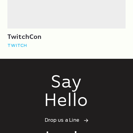
TwitchCon
TWITCH
Say
Hello
Drop us a Line