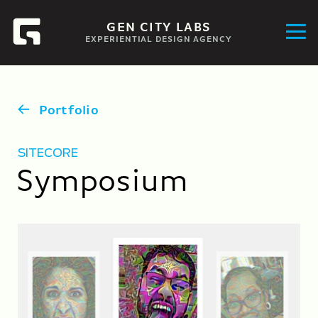
GEN CITY LABS
EXPERIENTIAL DESIGN AGENCY
Portfolio
SITECORE
Symposium