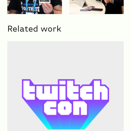
Related work