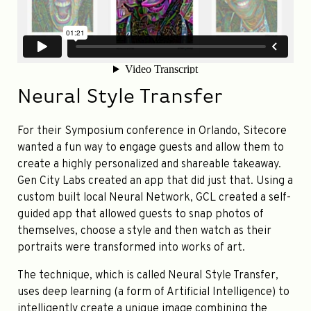
Neural Style Transfer
For their Symposium conference in Orlando, Sitecore
wanted a fun way to engage guests and allow them to
create a highly personalized and shareable takeaway.
Gen City Labs created an app that did just that. Using a
custom built local Neural Network, GCL created a self-
guided app that allowed guests to snap photos of
themselves, choose a style and then watch as their
portraits were transformed into works of art.
The technique, which is called Neural Style Transfer,
uses deep learning (a form of Artificial Intelligence) to
intelligently create a unique image combining the