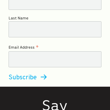
Last Name
*
Email Address
Say