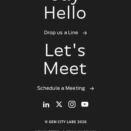
Hello
Drop us a Line
Let's
Meet
Schedule a Meeting
© GEN CITY LABS 2026