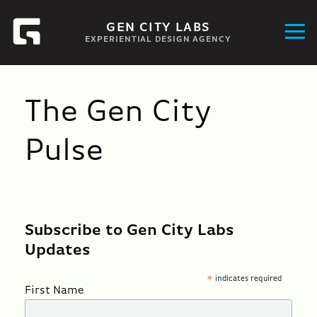
GEN CITY LABS
EXPERIENTIAL DESIGN AGENCY
The Gen City
Pulse
Subscribe to Gen City Labs
Updates
indicates required
*
First Name