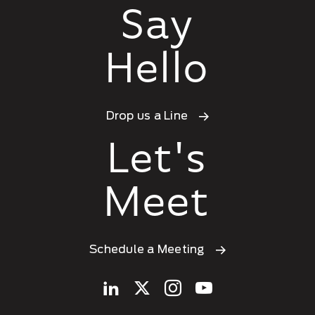
Say
Hello
Drop us a Line
Let's
Meet
Schedule a Meeting