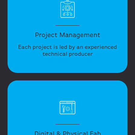
Project Management
Each project is led by an experienced
technical producer
Digital & Physical Fab