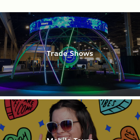
Trade Shows