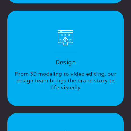
Design
From 3D modeling to video editing, our
design team brings the brand story to
life visually