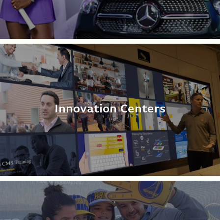
Innovation Centers