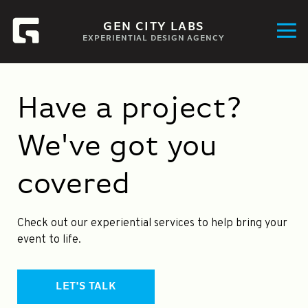
GEN CITY LABS
EXPERIENTIAL DESIGN AGENCY
Have a project?
We've got you
covered
Check out our experiential services to help bring your
event to life.
LET'S TALK