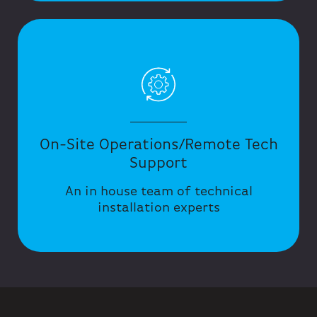
On-Site Operations/Remote Tech
Support
An in house team of technical
installation experts