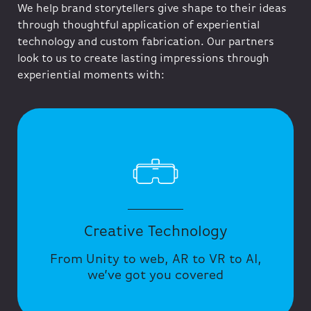
We help brand storytellers give shape to their ideas
through thoughtful application of experiential
technology and custom fabrication. Our partners
look to us to create lasting impressions through
experiential moments with:
Creative Technology
From Unity to web, AR to VR to AI,
we’ve got you covered