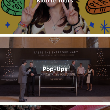
Mobile Tours
Pop-Ups