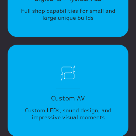
Full shop capabilities for small and
large unique builds
Custom AV
Custom LEDs, sound design, and
impressive visual moments