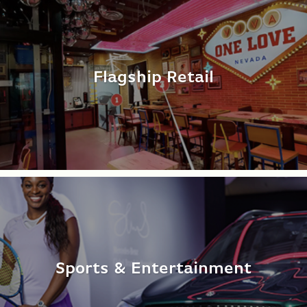
Flagship Retail
Sports & Entertainment