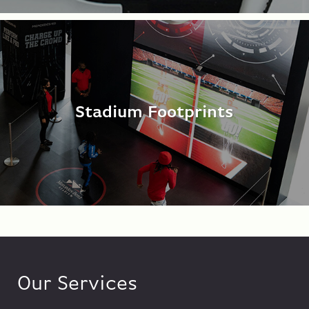
Stadium Footprints
Our Services