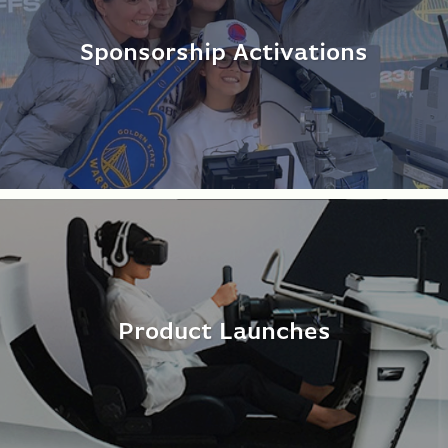
Sponsorship Activations
Product Launches