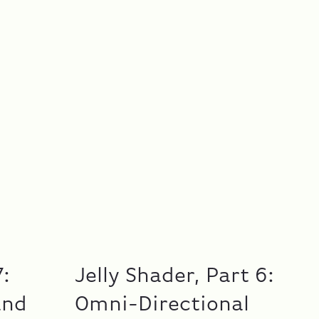
7:
Jelly Shader, Part 6:
and
Omni-Directional