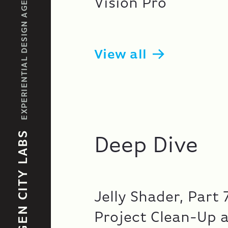
EXPERIENTIAL DESIGN AGENCY
Vision Pro
View all
GEN CITY LABS
Deep Dive
Jelly Shader, Part 
Project Clean-Up 