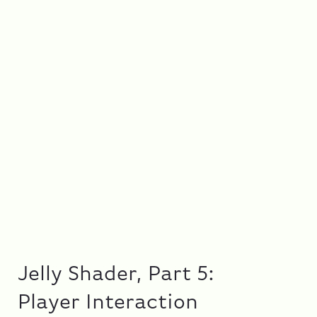
Jelly Shader, Part 5:
Player Interaction