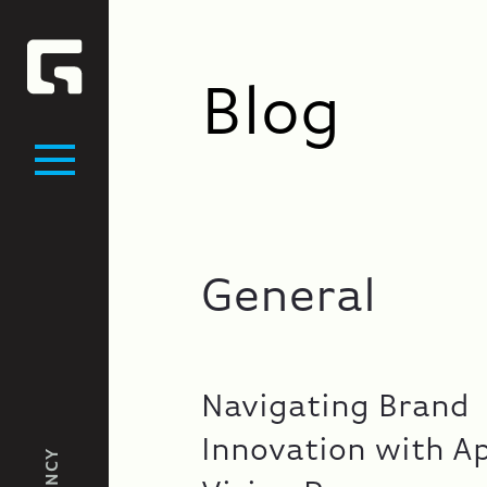
Blog
General
Navigating Brand
Innovation with A