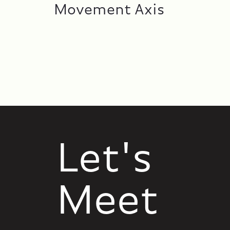
Movement Axis
Let's
Meet