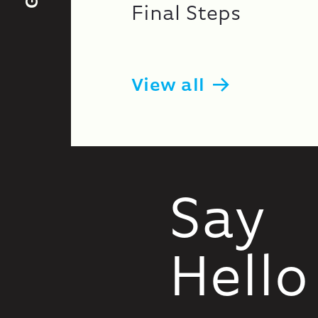
Final Steps
View all
Say
Hello