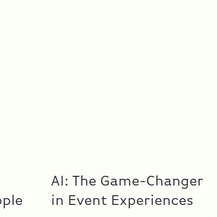
AI: The Game-Changer
pple
in Event Experiences