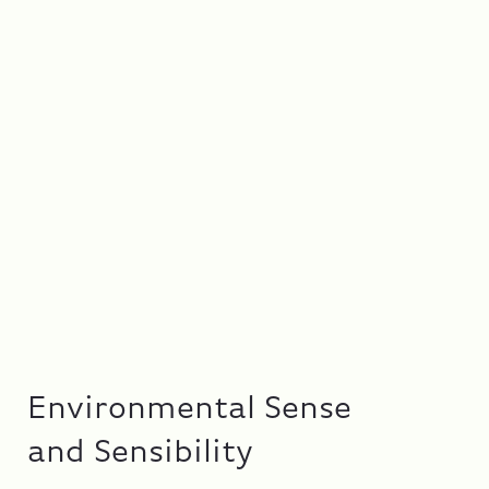
Environmental Sense
and Sensibility