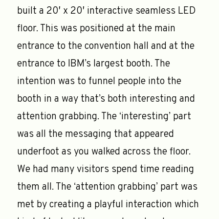
built a 20′ x 20′ interactive seamless LED
floor. This was positioned at the main
entrance to the convention hall and at the
entrance to IBM’s largest booth. The
intention was to funnel people into the
booth in a way that’s both interesting and
attention grabbing. The ‘interesting’ part
was all the messaging that appeared
underfoot as you walked across the floor.
We had many visitors spend time reading
them all. The ‘attention grabbing’ part was
met by creating a playful interaction which