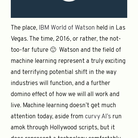
The place,
IBM World of Watson
held in Las
Vegas. The time, 2016, or rather, the not-
too-far future 🙂 Watson and the field of
machine learning represent a truly exciting
and terrifying potential shift in the way
industries will function, and a further
domino effect of how we will all work and
live. Machine learning doesn’t get much
attention today, aside from
curvy AI’s
run
amok through Hollywood scripts, but it