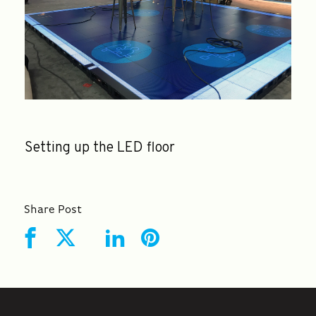
Setting up the LED floor
Share Post