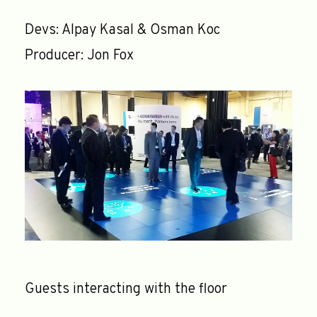
Devs: Alpay Kasal & Osman Koc
Producer: Jon Fox
Guests interacting with the floor