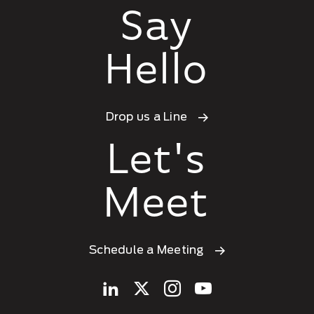
Say
Hello
Drop us a Line
Let's
Meet
Schedule a Meeting