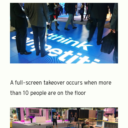
A full-screen takeover occurs when more
than 10 people are on the floor