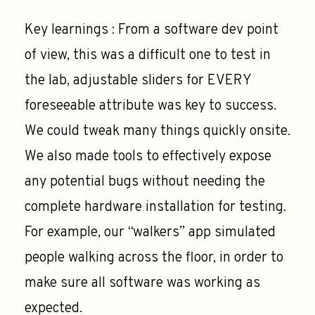
Key learnings : From a software dev point
of view, this was a difficult one to test in
the lab, adjustable sliders for EVERY
foreseeable attribute was key to success.
We could tweak many things quickly onsite.
We also made tools to effectively expose
any potential bugs without needing the
complete hardware installation for testing.
For example, our “walkers” app simulated
people walking across the floor, in order to
make sure all software was working as
expected.