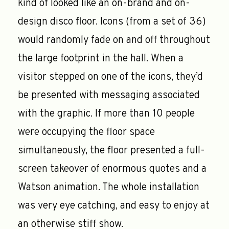
kind of looked like an on-brand and on-
design disco floor. Icons (from a set of 36)
would randomly fade on and off throughout
the large footprint in the hall. When a
visitor stepped on one of the icons, they’d
be presented with messaging associated
with the graphic. If more than 10 people
were occupying the floor space
simultaneously, the floor presented a full-
screen takeover of enormous quotes and a
Watson animation. The whole installation
was very eye catching, and easy to enjoy at
an otherwise stiff show.