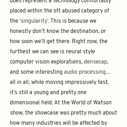
does represent a technology comfortably
placed within the oft abused category of
the
‘singularity’
. This is because we
honestly don’t know the destination, or
how soon we’ll get there. Right now, the
furthest we can see is neural style
computer vision explorations,
densecap
,
and some interesting
audio processing
…
all in all, while moving impressively fast,
it’s still a young and pretty one
dimensional field. At the World of Watson
show, the showcase was pretty much about
how many industries will be affected by