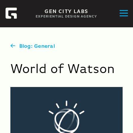
GEN CITY LABS
EXPERIENTIAL DESIGN AGENCY