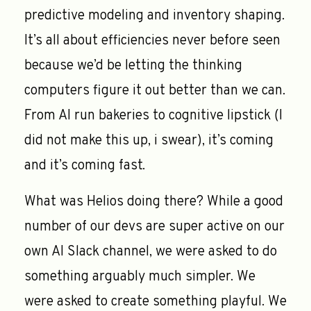
predictive modeling and inventory shaping.
It’s all about efficiencies never before seen
because we’d be letting the thinking
computers figure it out better than we can.
From AI run bakeries to cognitive lipstick (I
did not make this up, i swear), it’s coming
and it’s coming fast.
What was Helios doing there? While a good
number of our devs are super active on our
own AI Slack channel, we were asked to do
something arguably much simpler. We
were asked to create something playful. We