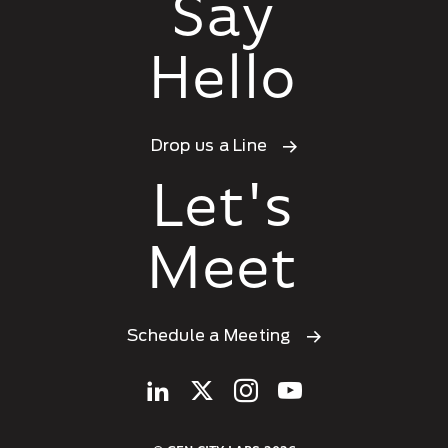
Say
Hello
Drop us a Line
Let's
Meet
Schedule a Meeting