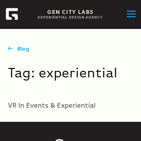
GEN CITY LABS
EXPERIENTIAL DESIGN AGENCY
Blog
Tag:
experiential
VR In Events & Experiential