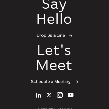
Say
Hello
Drop us a Line
Let's
Meet
Schedule a Meeting