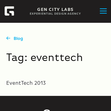
GEN CITY LABS
EXPERIENTIAL DESIGN AGENCY
Blog
Tag:
eventtech
EventTech 2013