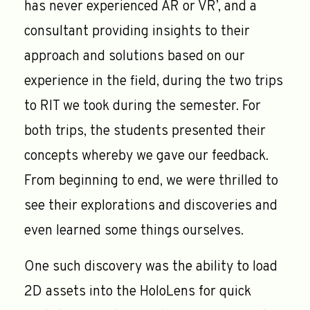
has never experienced AR or VR’, and a
consultant providing insights to their
approach and solutions based on our
experience in the field, during the two trips
to RIT we took during the semester. For
both trips, the students presented their
concepts whereby we gave our feedback.
From beginning to end, we were thrilled to
see their explorations and discoveries and
even learned some things ourselves.
One such discovery was the ability to load
2D assets into the HoloLens for quick