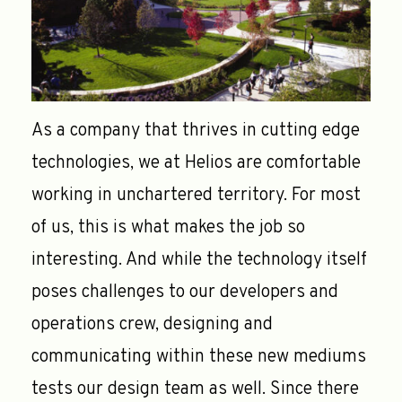
As a company that thrives in cutting edge
technologies, we at Helios are comfortable
working in unchartered territory. For most
of us, this is what makes the job so
interesting. And while the technology itself
poses challenges to our developers and
operations crew, designing and
communicating within these new mediums
tests our design team as well. Since there