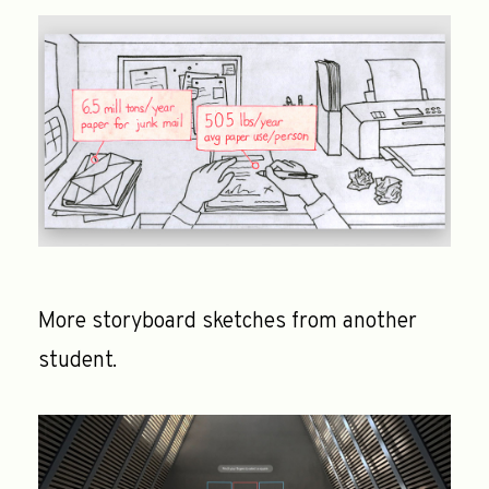
More storyboard sketches from another
student.