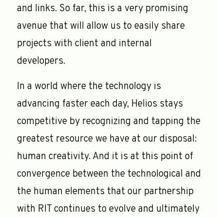
and links. So far, this is a very promising
avenue that will allow us to easily share
projects with client and internal
developers.
In a world where the technology is
advancing faster each day, Helios stays
competitive by recognizing and tapping the
greatest resource we have at our disposal:
human creativity. And it is at this point of
convergence between the technological and
the human elements that our partnership
with RIT continues to evolve and ultimately