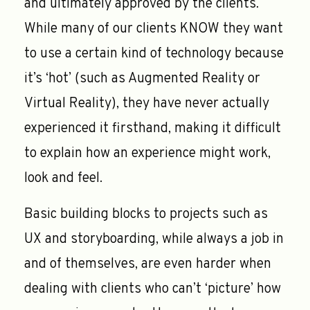
and ultimately approved by the clients.
While many of our clients KNOW they want
to use a certain kind of technology because
it’s ‘hot’ (such as Augmented Reality or
Virtual Reality), they have never actually
experienced it firsthand, making it difficult
to explain how an experience might work,
look and feel.
Basic building blocks to projects such as
UX and storyboarding, while always a job in
and of themselves, are even harder when
dealing with clients who can’t ‘picture’ how