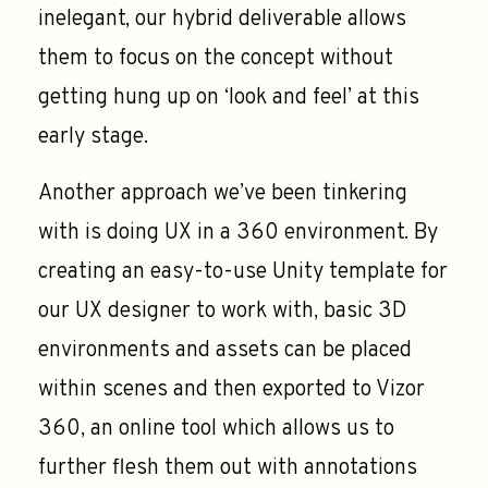
inelegant, our hybrid deliverable allows
them to focus on the concept without
getting hung up on ‘look and feel’ at this
early stage.
Another approach we’ve been tinkering
with is doing UX in a 360 environment. By
creating an easy-to-use Unity template for
our UX designer to work with, basic 3D
environments and assets can be placed
within scenes and then exported to Vizor
360, an online tool which allows us to
further flesh them out with annotations