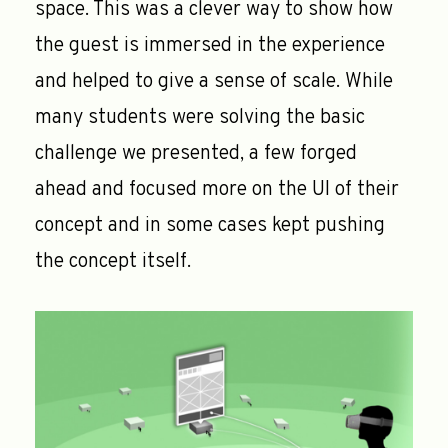
space. This was a clever way to show how
the guest is immersed in the experience
and helped to give a sense of scale. While
many students were solving the basic
challenge we presented, a few forged
ahead and focused more on the UI of their
concept and in some cases kept pushing
the concept itself.