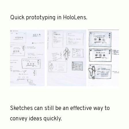
Quick prototyping in HoloLens.
Sketches can still be an effective way to
convey ideas quickly.