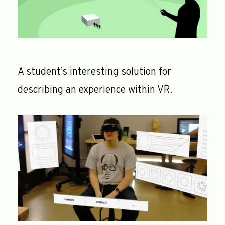
A student’s interesting solution for
describing an experience within VR.