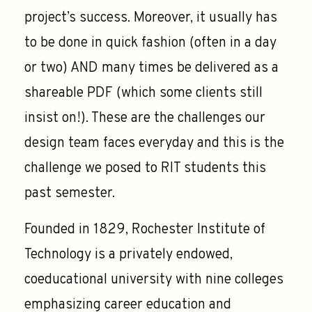
project’s success. Moreover, it usually has
to be done in quick fashion (often in a day
or two) AND many times be delivered as a
shareable PDF (which some clients still
insist on!). These are the challenges our
design team faces everyday and this is the
challenge we posed to RIT students this
past semester.
Founded in 1829, Rochester Institute of
Technology is a privately endowed,
coeducational university with nine colleges
emphasizing career education and