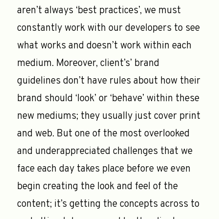
aren’t always ‘best practices’, we must
constantly work with our developers to see
what works and doesn’t work within each
medium. Moreover, client’s’ brand
guidelines don’t have rules about how their
brand should ‘look’ or ‘behave’ within these
new mediums; they usually just cover print
and web. But one of the most overlooked
and underappreciated challenges that we
face each day takes place before we even
begin creating the look and feel of the
content; it’s getting the concepts across to