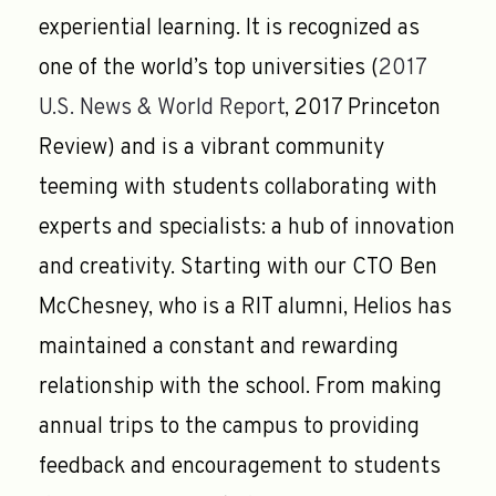
experiential learning. It is recognized as
one of the world’s top universities (
2017
U.S. News & World Report
, 2017 Princeton
Review) and is a vibrant community
teeming with students collaborating with
experts and specialists: a hub of innovation
and creativity. Starting with our CTO Ben
McChesney, who is a RIT alumni, Helios has
maintained a constant and rewarding
relationship with the school. From making
annual trips to the campus to providing
feedback and encouragement to students