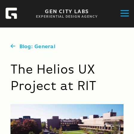
GEN CITY LABS
EXPERIENTIAL DESIGN AGENCY