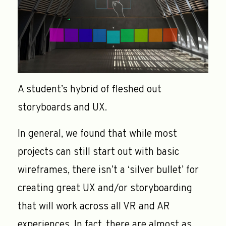
A student’s hybrid of fleshed out
storyboards and UX.
In general, we found that while most
projects can still start out with basic
wireframes, there isn’t a ‘silver bullet’ for
creating great UX and/or storyboarding
that will work across all VR and AR
experiences. In fact, there are almost as