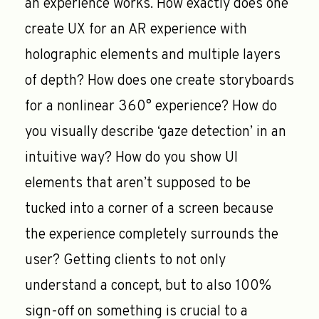
an experience works. How exactly does one
create UX for an AR experience with
holographic elements and multiple layers
of depth? How does one create storyboards
for a nonlinear 360° experience? How do
you visually describe ‘gaze detection’ in an
intuitive way? How do you show UI
elements that aren’t supposed to be
tucked into a corner of a screen because
the experience completely surrounds the
user? Getting clients to not only
understand a concept, but to also 100%
sign-off on something is crucial to a