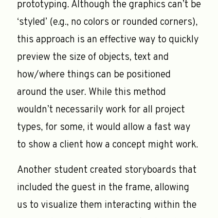
prototyping. Although the graphics can’t be
‘styled’ (e.g., no colors or rounded corners),
this approach is an effective way to quickly
preview the size of objects, text and
how/where things can be positioned
around the user. While this method
wouldn’t necessarily work for all project
types, for some, it would allow a fast way
to show a client how a concept might work.
Another student created storyboards that
included the guest in the frame, allowing
us to visualize them interacting within the