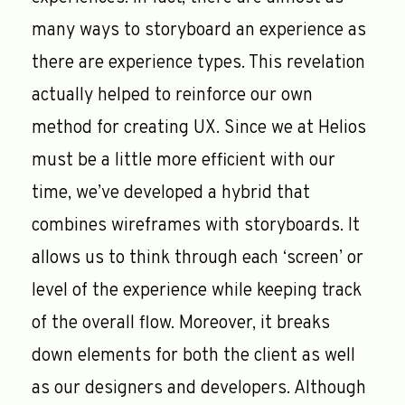
many ways to storyboard an experience as
there are experience types. This revelation
actually helped to reinforce our own
method for creating UX. Since we at Helios
must be a little more efficient with our
time, we’ve developed a hybrid that
combines wireframes with storyboards. It
allows us to think through each ‘screen’ or
level of the experience while keeping track
of the overall flow. Moreover, it breaks
down elements for both the client as well
as our designers and developers. Although