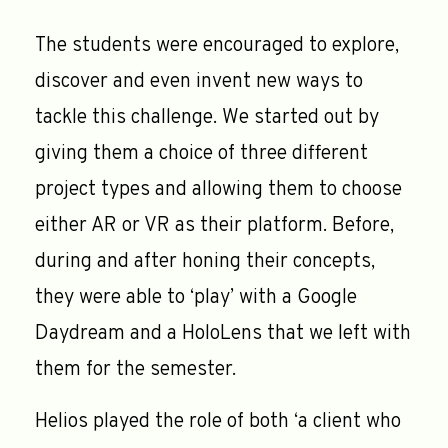
The students were encouraged to explore,
discover and even invent new ways to
tackle this challenge. We started out by
giving them a choice of three different
project types and allowing them to choose
either AR or VR as their platform. Before,
during and after honing their concepts,
they were able to ‘play’ with a Google
Daydream and a HoloLens that we left with
them for the semester.
Helios played the role of both ‘a client who