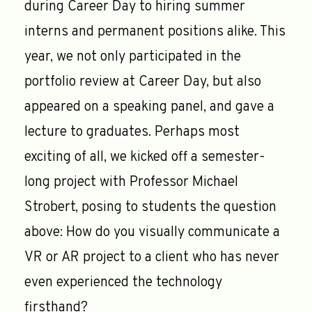
during Career Day to hiring summer
interns and permanent positions alike. This
year, we not only participated in the
portfolio review at Career Day, but also
appeared on a speaking panel, and gave a
lecture to graduates. Perhaps most
exciting of all, we kicked off a semester-
long project with Professor Michael
Strobert, posing to students the question
above: How do you visually communicate a
VR or AR project to a client who has never
even experienced the technology
firsthand?