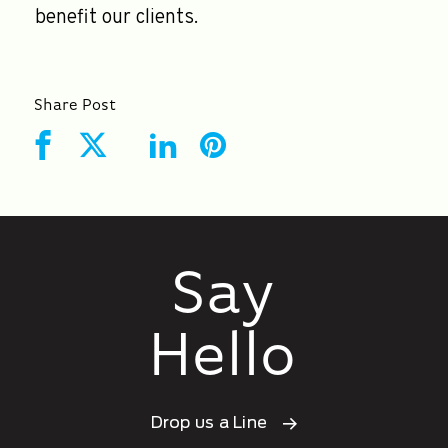
benefit our clients.
Share Post
Say
Hello
Drop us a Line