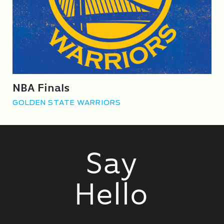
NBA Finals
GOLDEN STATE WARRIORS
Say
Hello