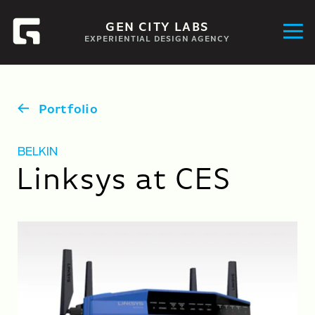
GEN CITY LABS
EXPERIENTIAL DESIGN AGENCY
Portfolio
BELKIN
Linksys at CES