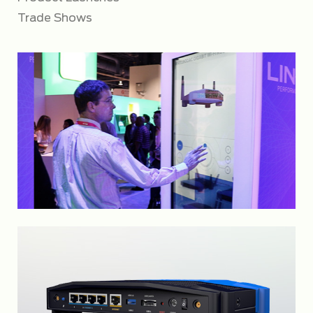
Trade Shows