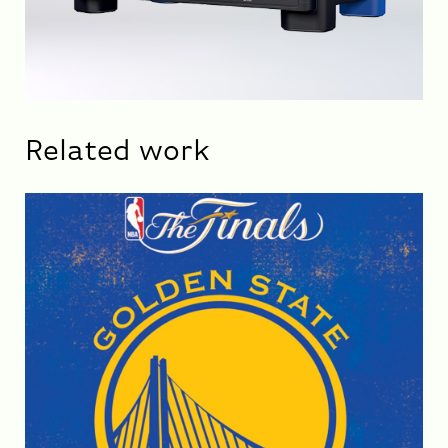
Related work