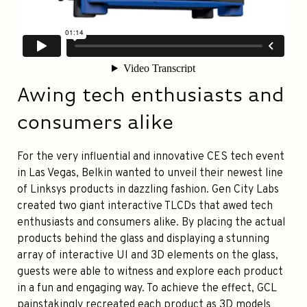
Awing tech enthusiasts and
consumers alike
For the very influential and innovative CES tech event
in Las Vegas, Belkin wanted to unveil their newest line
of Linksys products in dazzling fashion. Gen City Labs
created two giant interactive TLCDs that awed tech
enthusiasts and consumers alike. By placing the actual
products behind the glass and displaying a stunning
array of interactive UI and 3D elements on the glass,
guests were able to witness and explore each product
in a fun and engaging way. To achieve the effect, GCL
painstakingly recreated each product as 3D models