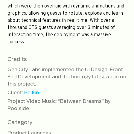
which were then overlaid with dynamic animations and
graphics, allowing guests to rotate, explode and learn
about technical features in real-time. With over a
thousand CES guests averaging over 3 minutes of
interaction time, the deployment was a massive
success.
Credits
Gen City Labs implemented the UI Design, Front
End Development and Technology Integration on
this project.
Client:
Belkin
Project Video Music: “Between Dreams” by
Poolside
Category
Product Launches