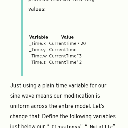
values:
Variable
Value
_Time.x
CurrentTime / 20
_Time.y
CurrentTime
_Time.w
CurrentTime*3
_Time.z
CurrentTime*2
Just using a plain time variable for our
sine wave means our modification is
uniform across the entire model. Let’s
change that. Define the following variables
just below our “
”, “
”,
_Glossiness
_Metallic