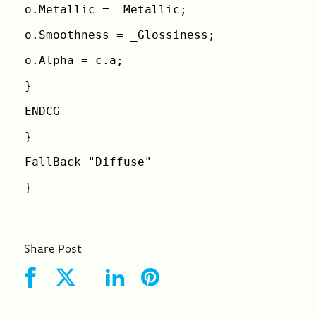
o.Metallic = _Metallic;
o.Smoothness = _Glossiness;
o.Alpha = c.a;
}
ENDCG
}
FallBack "Diffuse"
}
Share Post