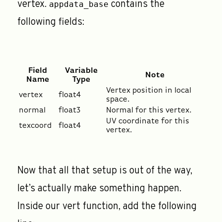
vertex.
contains the
appdata_base
following fields:
Field
Variable
Note
Name
Type
Vertex position in local
vertex
float4
space.
normal
float3
Normal for this vertex.
UV coordinate for this
texcoord
float4
vertex.
Now that all that setup is out of the way,
let’s actually make something happen.
Inside our vert function, add the following