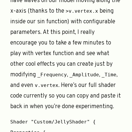
have waves on our model moving along the
x-axis (thanks to the
being
>v.vertex.x
inside our sin function) with configurable
parameters. At this point, I really
encourage you to take a few minutes to
play with vertex function and see what
other cool effects you can create just by
modifying
,
,
,
_Frequency
_Amplitude
_Time
and even
. Here’s our full shader
v.vertex
code currently so you can copy and paste it
back in when you’re done experimenting.
Shader "Custom/JellyShader" {