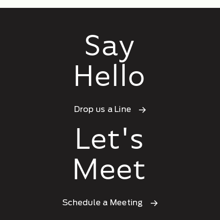
Say
Hello
Drop us a Line
Let's
Meet
Schedule a Meeting