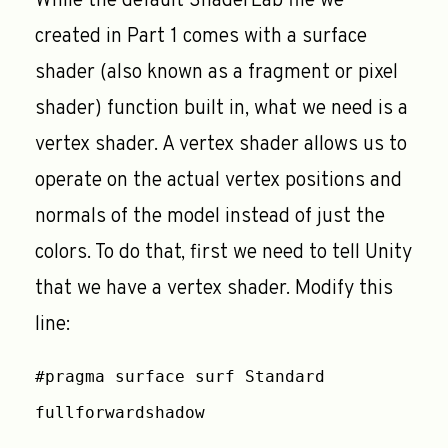
While the default ShaderLab file we
created in Part 1 comes with a surface
shader (also known as a fragment or pixel
shader) function built in, what we need is a
vertex shader. A vertex shader allows us to
operate on the actual vertex positions and
normals of the model instead of just the
colors. To do that, first we need to tell Unity
that we have a vertex shader. Modify this
line:
#pragma surface surf Standard
fullforwardshadow