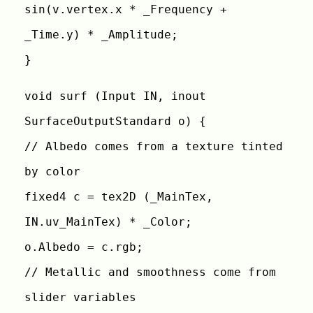
sin(v.vertex.x * _Frequency +
_Time.y) * _Amplitude;
}
void surf (Input IN, inout
SurfaceOutputStandard o) {
// Albedo comes from a texture tinted
by color
fixed4 c = tex2D (_MainTex,
IN.uv_MainTex) * _Color;
o.Albedo = c.rgb;
// Metallic and smoothness come from
slider variables