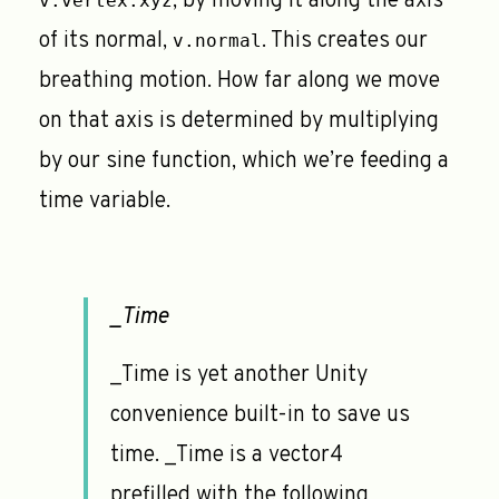
, by moving it along the axis
v.vertex.xyz
of its normal,
. This creates our
v.normal
breathing motion. How far along we move
on that axis is determined by multiplying
by our sine function, which we’re feeding a
time variable.
_Time
_Time is yet another Unity
convenience built-in to save us
time. _Time is a vector4
prefilled with the following