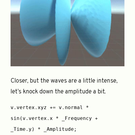
Closer, but the waves are a little intense,
let’s knock down the amplitude a bit.
v.vertex.xyz += v.normal *
sin(v.vertex.x * _Frequency +
_Time.y) * _Amplitude;