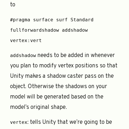
to
#pragma surface surf Standard
fullforwardshadow addshadow
vertex:vert
needs to be added in whenever
addshadow
you plan to modify vertex positions so that
Unity makes a shadow caster pass on the
object. Otherwise the shadows on your
model will be generated based on the
model’s original shape.
: tells Unity that we’re going to be
vertex