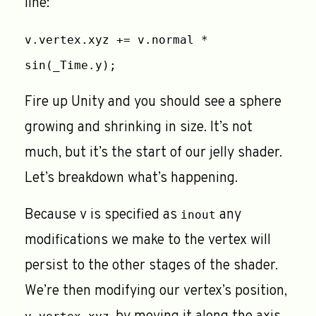
line:
v.vertex.xyz += v.normal *
sin(_Time.y);
Fire up Unity and you should see a sphere
growing and shrinking in size. It’s not
much, but it’s the start of our jelly shader.
Let’s breakdown what’s happening.
Because v is specified as
any
inout
modifications we make to the vertex will
persist to the other stages of the shader.
We’re then modifying our vertex’s position,