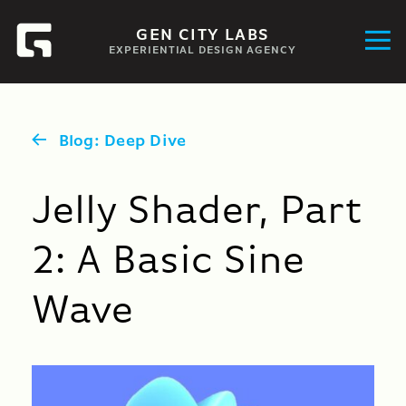
GEN CITY LABS
EXPERIENTIAL DESIGN AGENCY