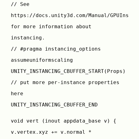
// See
https://docs.unity3d.com/Manual/GPUInstan
for more information about
instancing.
// #pragma instancing_options
assumeuniformscaling
UNITY_INSTANCING_CBUFFER_START(Props)
// put more per-instance properties
here
UNITY_INSTANCING_CBUFFER_END
void vert (inout appdata_base v) {
v.vertex.xyz += v.normal *