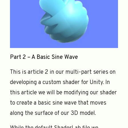
Part 2 – A Basic Sine Wave
This is article 2 in our multi-part series on
developing a custom shader for Unity. In
this article we will be modifying our shader
to create a basic sine wave that moves
along the surface of our 3D model.