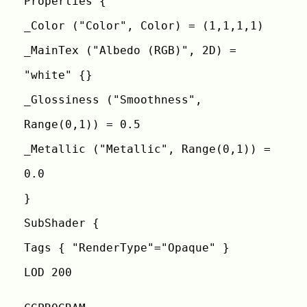
Properties {
_Color ("Color", Color) = (1,1,1,1)
_MainTex ("Albedo (RGB)", 2D) =
"white" {}
_Glossiness ("Smoothness",
Range(0,1)) = 0.5
_Metallic ("Metallic", Range(0,1)) =
0.0
}
SubShader {
Tags { "RenderType"="Opaque" }
LOD 200