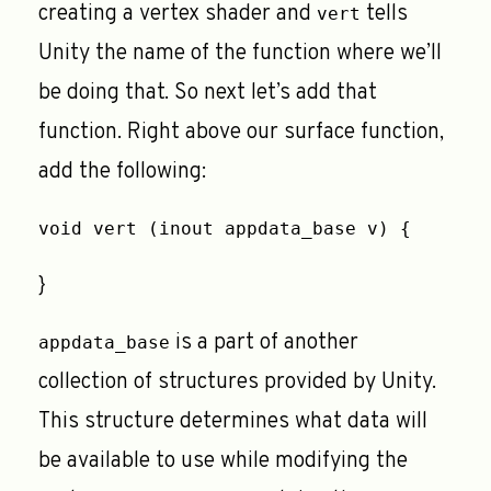
creating a vertex shader and
tells
vert
Unity the name of the function where we’ll
be doing that. So next let’s add that
function. Right above our surface function,
add the following:
void vert (inout appdata_base v) {
}
is a part of another
appdata_base
collection of structures provided by Unity.
This structure determines what data will
be available to use while modifying the