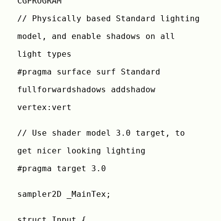
CGPROGRAM
// Physically based Standard lighting
model, and enable shadows on all
light types
#pragma surface surf Standard
fullforwardshadows addshadow
vertex:vert
// Use shader model 3.0 target, to
get nicer looking lighting
#pragma target 3.0
sampler2D _MainTex;
struct Input {