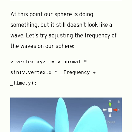
At this point our sphere is doing
something, but it still doesn’t look like a
wave. Let’s try adjusting the frequency of
the waves on our sphere:
v.vertex.xyz += v.normal *
sin(v.vertex.x * _Frequency +
_Time.y);