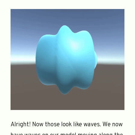
Alright! Now those look like waves. We now