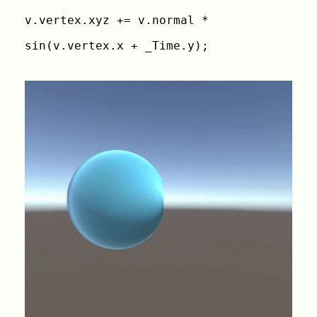
v.vertex.xyz += v.normal *
sin(v.vertex.x + _Time.y);