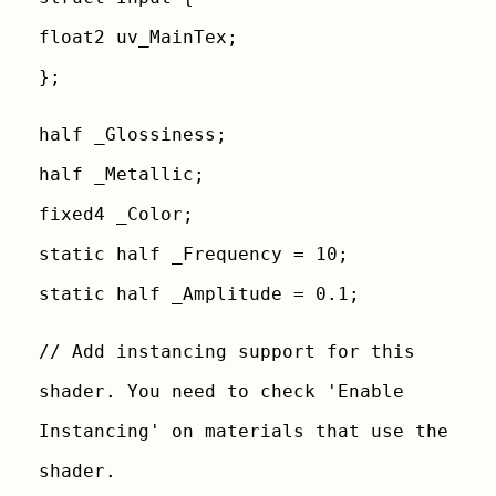
float2 uv_MainTex;
};
half _Glossiness;
half _Metallic;
fixed4 _Color;
static half _Frequency = 10;
static half _Amplitude = 0.1;
// Add instancing support for this
shader. You need to check 'Enable
Instancing' on materials that use the
shader.