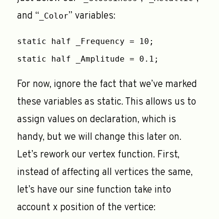
and “
” variables:
_Color
static half _Frequency = 10;
static half _Amplitude = 0.1;
For now, ignore the fact that we’ve marked
these variables as static. This allows us to
assign values on declaration, which is
handy, but we will change this later on.
Let’s rework our vertex function. First,
instead of affecting all vertices the same,
let’s have our sine function take into
account x position of the vertice: