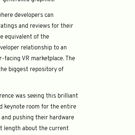
where developers can
atings and reviews for their
e equivalent of the
eloper relationship to an
r-facing VR marketplace. The
the biggest repository of
nce was seeing this brilliant
d keynote room for the entire
R and pushing their hardware
at length about the current