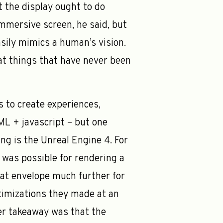
t the display ought to do
immersive screen, he said, but
asily mimics a human’s vision.
eat things that have never been
 to create experiences,
L + javascript – but one
ng is the Unreal Engine 4. For
 was possible for rendering a
at envelope much further for
imizations they made at an
ther takeaway was that the