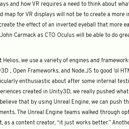
plays and how VR requires a need to think about wha
ad map for VR displays will not be to create a more 
create the effect of an inverted eyeball that more e
th John Carmack as CTO Oculus will be able to do gr
t Helios, we use a variety of engines and frameworks
y3D , Open Frameworks, and Node.JS to good ‘ol HTM
cularly enthusiastic about after some internal testi
eriences created in Unity3D, we really pushed what
elieve that by using Unreal Engine, we can push th
ents. The Unreal Engine teams walked through opt
t, as a content creator, “it just works better.” Ano