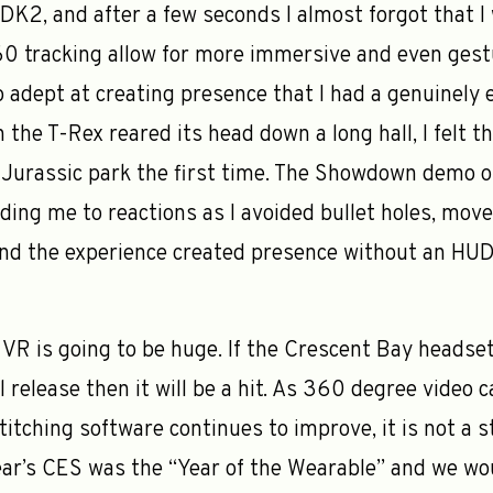
e DK2, and after a few seconds I almost forgot that 
60 tracking allow for more immersive and even gest
adept at creating presence that I had a genuinely 
the T-Rex reared its head down a long hall, I felt t
Jurassic park the first time. The Showdown demo o
uiding me to reactions as I avoided bullet holes, mo
and the experience created presence without an HU
VR is going to be huge. If the Crescent Bay headset 
l release then it will be a hit. As 360 degree vide
titching software continues to improve, it is not a s
year’s CES was the “Year of the Wearable” and we woul