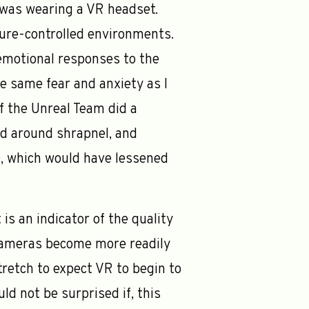
I was wearing a VR headset.
ure-controlled environments.
emotional responses to the
he same fear and anxiety as I
f the Unreal Team did a
ved around shrapnel, and
D, which would have lessened
is an indicator of the quality
o cameras become more readily
tretch to expect VR to begin to
d not be surprised if, this