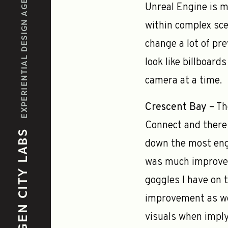
EXPERIENTIAL DESIGN AGENCY
Unreal Engine is m
within complex sce
change a lot of pr
look like billboard
camera at a time.
Crescent Bay
– Th
Connect and there 
GEN CITY LABS
down the most enga
was much improved,
goggles I have on 
improvement as wel
visuals when impl