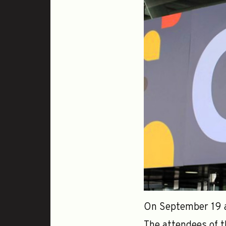
On September 19 an
The attendees of t