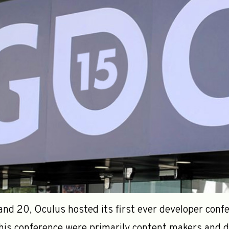
d 20, Oculus hosted its first ever developer confer
his conference were primarily content makers and d