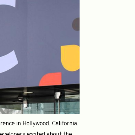
ence in Hollywood, California.
evelopers excited about the