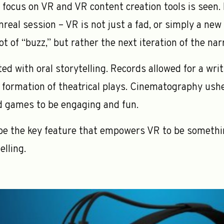
y focus on VR and VR content creation tools is seen. I
real session – VR is not just a fad, or simply a new
t of “buzz,” but rather the next iteration of the nar
ted with oral storytelling. Records allowed for a wr
he formation of theatrical plays. Cinematography ushe
d games to be engaging and fun.
be the key feature that empowers VR to be somethi
elling.