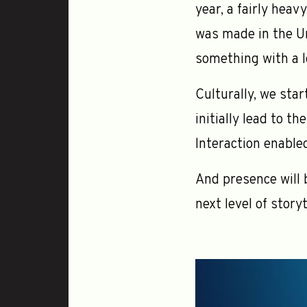
year, a fairly heav
was made in the Un
something with a lo
Culturally, we star
initially lead to t
Interaction enable
And presence will 
next level of storyt