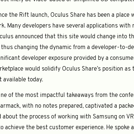
nce the Rift launch, Oculus Share has been a place 
k. Many developers have several applications with r
culus announced that this site would change into th
 thus changing the dynamic from a developer-to-dev
gnificant developer exposure provided by a consume
rketplace would solidify Oculus Share’s position as 
 available today.
ne of the most impactful takeaways from the confere
rmack, with no notes prepared, captivated a packe
ed about the process of working with Samsung on V
 to achieve the best customer experience. He spoke 