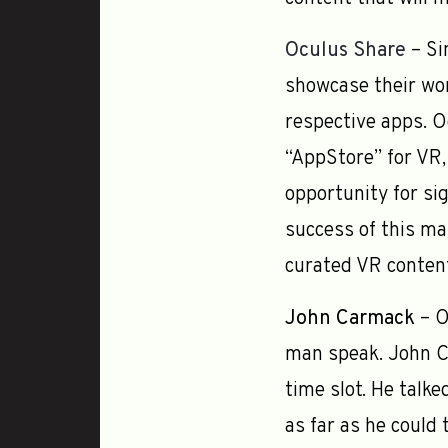
Oculus Share
– Si
showcase their wor
respective apps. O
“AppStore” for VR,
opportunity for si
success of this ma
curated VR content
John Carmack
– O
man speak. John Ca
time slot. He talk
as far as he could