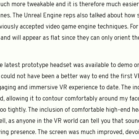
uch more tweakable and it is therefore much easier
nes. The Unreal Engine reps also talked about how s
eviously accepted video game engine techniques. For 
s and will appear as flat since they can only orient t
e latest prototype headset was available to demo on
could not have been a better way to end the first 
ging and immersive VR experience to date. The ind
 allowing it to contour comfortably around my face
too tightly. The inclusion of comfortable high-end h
l, as anyone in the VR world can tell you that sound
ying presence. The screen was much improved, devo