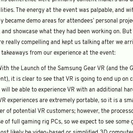
ilities. The energy at the event was palpable, and w
ly became demo areas for attendees’ personal proje
 and showcase what they had been working on. But 
e really compelling and kept us talking after we arri
w takeaways from our experience at the event:
ith the Launch of the Samsung Gear VR (and the G
nt), it is clear to see that VR is going to end up o
will be able to experience VR with an additional har
 VR experiences are extremely portable, so it is a s
r of potential VR customers; however, the processo
e of full gaming rig PCs, so we expect to see some 
most likely be video-based or simplified 3D compute