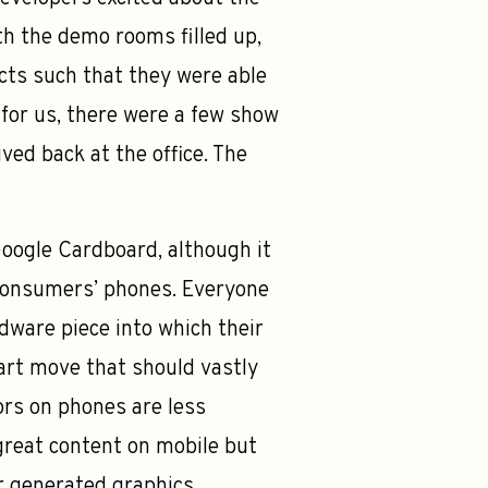
ith the demo rooms filled up,
cts such that they were able
for us, there were a few show
ved back at the office. The
oogle Cardboard, although it
n consumers’ phones. Everyone
dware piece into which their
mart move that should vastly
rs on phones are less
great content on mobile but
r generated graphics.