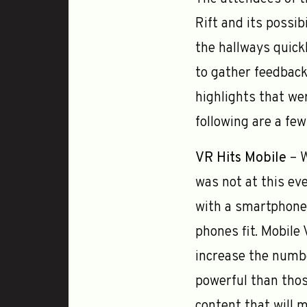
Rift and its possib
the hallways quick
to gather feedback
highlights that wer
following are a fe
VR Hits Mobile
– W
was not at this eve
with a smartphone 
phones fit. Mobile
increase the numbe
powerful than thos
content that will 