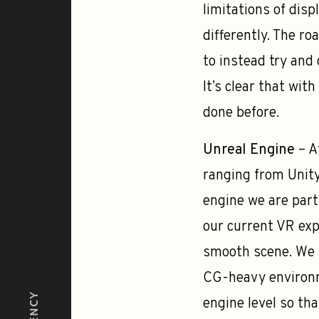
limitations of dis
differently. The ro
to instead try and 
It’s clear that wi
done before.
Unreal Engine
– A
ranging from Unit
engine we are parti
our current VR exp
smooth scene. We b
CG-heavy environm
engine level so tha