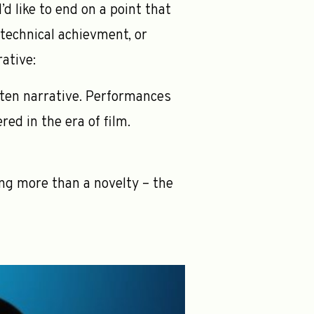
’d like to end on a point that
 technical achievment, or
rative:
itten narrative. Performances
red in the era of film.
ng more than a novelty – the