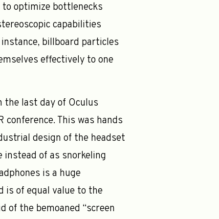
 to optimize bottlenecks
tereoscopic capabilities
instance, billboard particles
hemselves effectively to one
 the last day of Oculus
VR conference. This was hands
ustrial design of the headset
 instead of as snorkeling
eadphones is a huge
 is of equal value to the
id of the bemoaned “screen