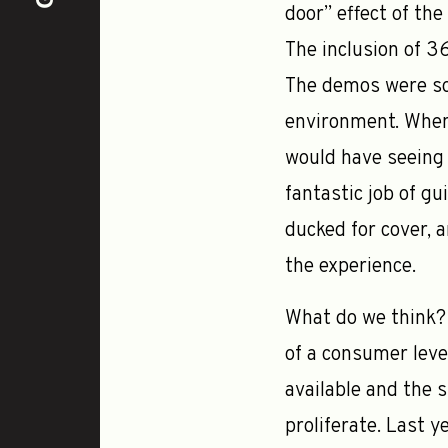
door” effect of th
The inclusion of 3
The demos were so 
environment. When 
would have seeing 
fantastic job of g
ducked for cover, 
the experience.
What do we think? 
of a consumer leve
available and the s
proliferate. Last 