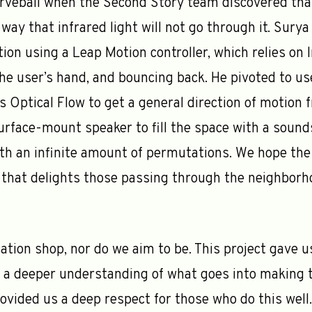
veball when the Second Story team discovered that
 way that infrared light will not go through it. Sury
tion using a Leap Motion controller, which relies on
 the user’s hand, and bouncing back. He pivoted to 
 Optical Flow to get a general direction of motion 
urface-mount speaker to fill the space with a soun
th an infinite amount of permutations. We hope the f
that delights those passing through the neighborh
ation shop, nor do we aim to be. This project gave u
n a deeper understanding of what goes into making 
provided us a deep respect for those who do this wel