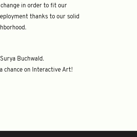
change in order to fit our
deployment thanks to our solid
ghborhood.
 Surya Buchwald.
a chance on Interactive Art!