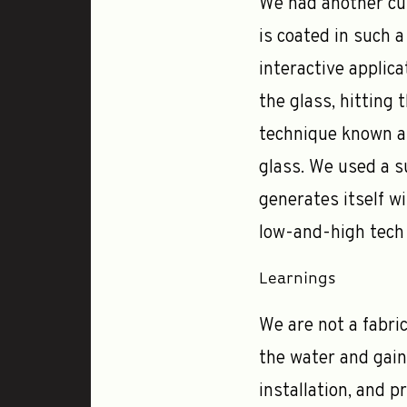
We had another cur
is coated in such a
interactive applica
the glass, hitting
technique known as
glass. We used a s
generates itself wi
low-and-high tech 
Learnings
We are not a fabric
the water and gai
installation, and 