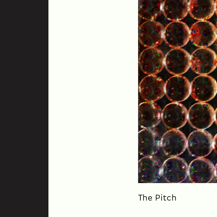
The Pitch