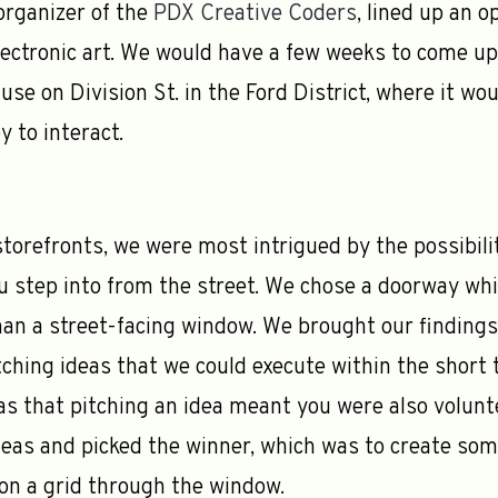
 organizer of the
PDX Creative Coders
, lined up an o
ectronic art. We would have a few weeks to come up w
c use on Division St. in the Ford District, where it w
 to interact.
orefronts, we were most intrigued by the possibili
u step into from the street. We chose a doorway whic
han a street-facing window. We brought our finding
tching ideas that we could execute within the short
s that pitching an idea meant you were also voluntee
deas and picked the winner, which was to create some
on a grid through the window.