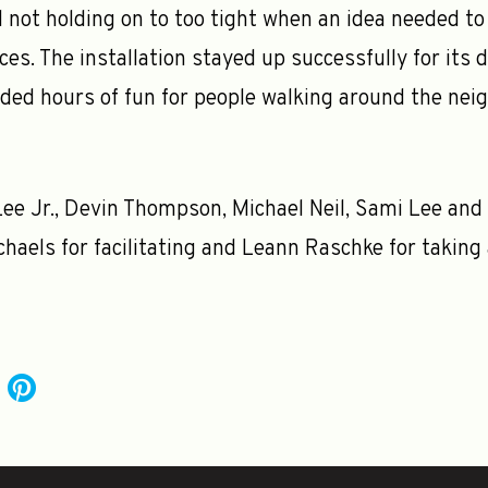
 not holding on to too tight when an idea needed to 
es. The installation stayed up successfully for its 
ded hours of fun for people walking around the nei
ee Jr., Devin Thompson, Michael Neil, Sami Lee and
haels for facilitating and Leann Raschke for taking 