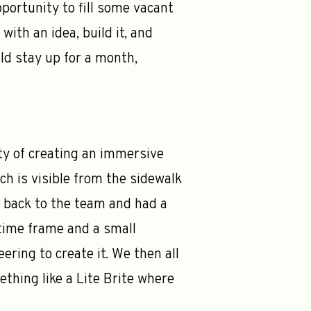
pportunity to fill some vacant
ith an idea, build it, and
ould stay up for a month,
ty of creating an immersive
h is visible from the sidewalk
s back to the team and had a
 time frame and a small
ring to create it. We then all
thing like a Lite Brite where