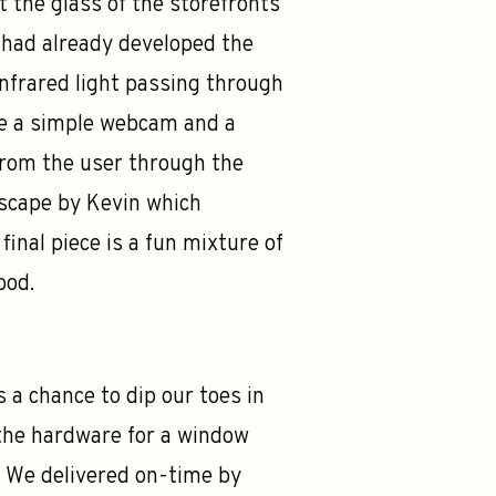
 the glass of the storefronts
a had already developed the
 Infrared light passing through
use a simple webcam and a
from the user through the
dscape by Kevin which
inal piece is a fun mixture of
ood.
s a chance to dip our toes in
the hardware for a window
l. We delivered on-time by