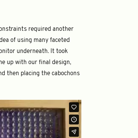
constraints required another
idea of using many faceted
onitor underneath. It took
e up with our final design,
and then placing the cabochons