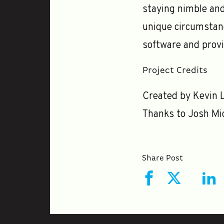
staying nimble and
unique circumstanc
software and provi
Project Credits
Created by Kevin L
Thanks to Josh Mic
Share Post