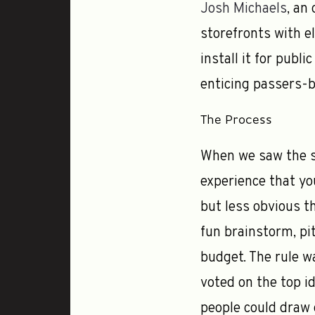
Josh Michaels
, an
storefronts with el
install it for publi
enticing passers-by
The Process
When we saw the st
experience that yo
but less obvious t
fun brainstorm, pi
budget. The rule wa
voted on the top i
people could draw 