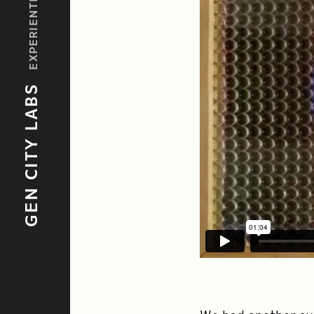
GEN CITY LABS