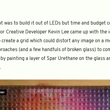
pt was to build it out of LEDs but time and budget 
or Creative Developer Kevin Lee came up with the 
 create a grid which could distort any image on a m
roaches (and a few handfuls of broken glass) to com
by painting a layer of Spar Urethane on the glass 
.