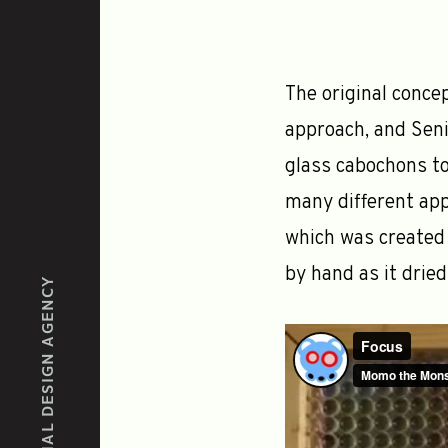
The original conce
approach, and Seni
glass cabochons to
many different app
which was created 
by hand as it dried
EXPERIENTIAL DESIGN AGENCY